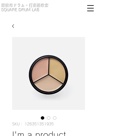
​飯能市ドラム・打楽器教室
​SQUARE DRUM LAB
SKU： 126351351935
I'm a product