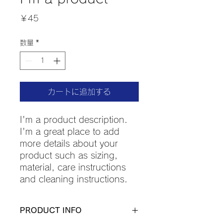
価
￥45
格
数量
*
カートに追加する
I'm a product description. 
I'm a great place to add 
more details about your 
product such as sizing, 
material, care instructions 
and cleaning instructions.
PRODUCT INFO